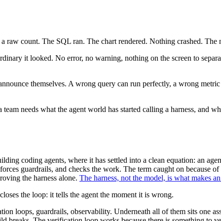
a raw count. The SQL ran. The chart rendered. Nothing crashed. The nu
inary it looked. No error, no warning, nothing on the screen to separat
t announce themselves. A wrong query can run perfectly, a wrong metric 
ta team needs what the agent world has started calling a harness, and wh
lding coding agents, where it has settled into a clean equation: an agen
nforces guardrails, and checks the work. The term caught on because of 
proving the harness alone.
The harness, not the model, is what makes an 
loses the loop: it tells the agent the moment it is wrong.
ation loops, guardrails, observability. Underneath all of them sits one 
ild breaks. The verification loop works because there is something to ver