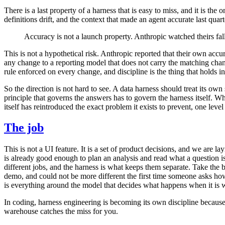
There is a last property of a harness that is easy to miss, and it is 
definitions drift, and the context that made an agent accurate last quar
Accuracy is not a launch property. Anthropic watched theirs fal
This is not a hypothetical risk. Anthropic reported that their own acc
any change to a reporting model that does not carry the matching chang
rule enforced on every change, and discipline is the thing that holds i
So the direction is not hard to see. A data harness should treat its ow
principle that governs the answers has to govern the harness itself. Wh
itself has reintroduced the exact problem it exists to prevent, one level
The job
This is not a UI feature. It is a set of product decisions, and we are
is already good enough to plan an analysis and read what a question is
different jobs, and the harness is what keeps them separate. Take th
demo, and could not be more different the first time someone asks how i
is everything around the model that decides what happens when it is 
In coding, harness engineering is becoming its own discipline because
warehouse catches the miss for you.