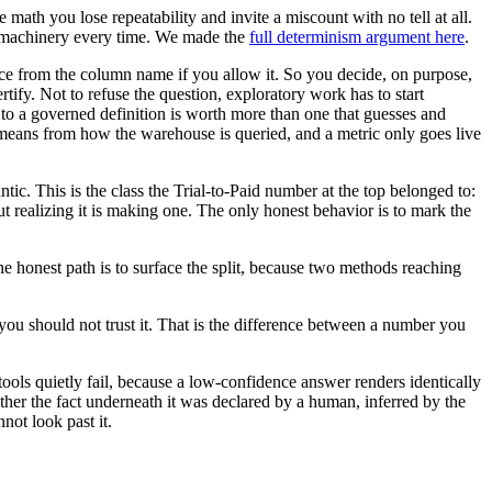
math you lose repeatability and invite a miscount with no tell at all.
me machinery every time. We made the
full determinism argument here
.
ce from the column name if you allow it. So you decide, on purpose,
tify. Not to refuse the question, exploratory work has to start
 to a governed definition is worth more than one that guesses and
y means from how the warehouse is queried, and a metric only goes live
c. This is the class the Trial-to-Paid number at the top belonged to:
ut realizing it is making one. The only honest behavior is to mark the
 honest path is to surface the split, because two methods reaching
 you should not trust it. That is the difference between a number you
 tools quietly fail, because a low-confidence answer renders identically
ther the fact underneath it was declared by a human, inferred by the
not look past it.