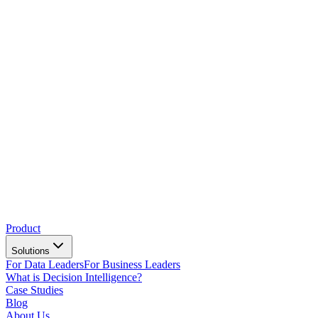
Product
Solutions
For Data Leaders
For Business Leaders
What is Decision Intelligence?
Case Studies
Blog
About Us