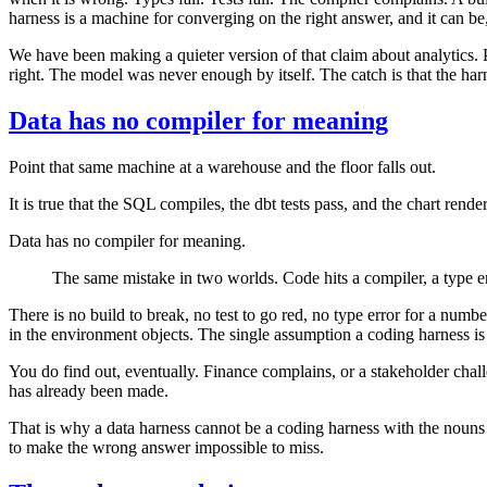
harness is a machine for converging on the right answer, and it can be
We have been making a quieter version of that claim about analytics. 
right. The model was never enough by itself. The catch is that the ha
Data has no compiler for meaning
Point that same machine at a warehouse and the floor falls out.
It is true that the SQL compiles, the dbt tests pass, and the chart re
Data has no compiler for meaning.
The same mistake in two worlds. Code hits a compiler, a type er
There is no build to break, no test to go red, no type error for a num
in the environment objects. The single assumption a coding harness is b
You do find out, eventually. Finance complains, or a stakeholder chall
has already been made.
That is why a data harness cannot be a coding harness with the nouns s
to make the wrong answer impossible to miss.