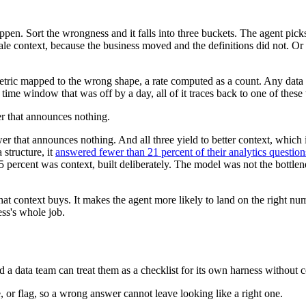
n. Sort the wrongness and it falls into three buckets. The agent pick
tale context, because the business moved and the definitions did not. Or i
metric mapped to the wrong shape, a rate computed as a count. Any data
ime window that was off by a day, all of it traces back to one of these 
er that announces nothing.
wer that announces nothing. And all three yield to better context, which
structure, it
answered fewer than 21 percent of their analytics question
95 percent was context, built deliberately. The model was not the bottl
hat context buys. It makes the agent more likely to land on the right n
ess's whole job.
 a data team can treat them as a checklist for its own harness without
, or flag, so a wrong answer cannot leave looking like a right one.