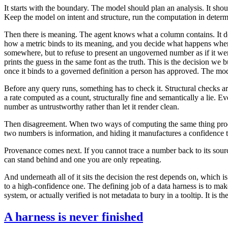
It starts with the boundary. The model should plan an analysis. It shou
Keep the model on intent and structure, run the computation in deter
Then there is meaning. The agent knows what a column contains. It do
how a metric binds to its meaning, and you decide what happens when it
somewhere, but to refuse to present an ungoverned number as if it wer
prints the guess in the same font as the truth. This is the decision 
once it binds to a governed definition a person has approved. The mode
Before any query runs, something has to check it. Structural checks a
a rate computed as a count, structurally fine and semantically a lie. 
number as untrustworthy rather than let it render clean.
Then disagreement. When two ways of computing the same thing produce
two numbers is information, and hiding it manufactures a confidence t
Provenance comes next. If you cannot trace a number back to its source,
can stand behind and one you are only repeating.
And underneath all of it sits the decision the rest depends on, which i
to a high-confidence one. The defining job of a data harness is to mak
system, or actually verified is not metadata to bury in a tooltip. It is 
A harness is never finished