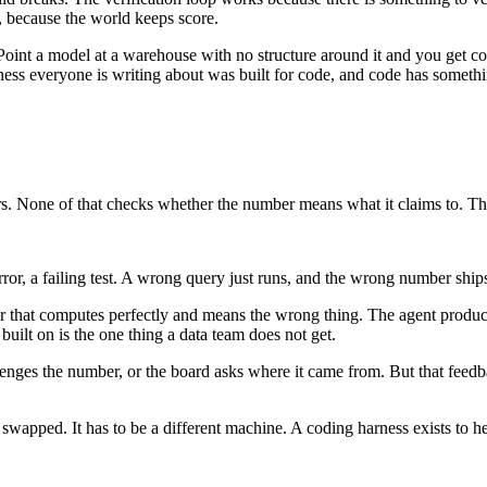
, because the world keeps score.
Point a model at a warehouse with no structure around it and you get c
rness everyone is writing about was built for code, and code has somet
nders. None of that checks whether the number means what it claims to. 
ror, a failing test. A wrong query just runs, and the wrong number ship
ber that computes perfectly and means the wrong thing. The agent produc
uilt on is the one thing a data team does not get.
enges the number, or the board asks where it came from. But that feedback
wapped. It has to be a different machine. A coding harness exists to he