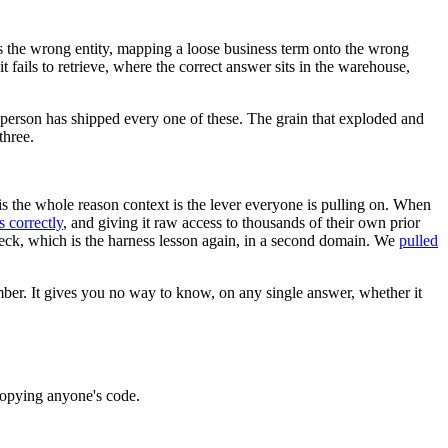
s the wrong entity, mapping a loose business term onto the wrong
t fails to retrieve, where the correct answer sits in the warehouse,
 person has shipped every one of these. The grain that exploded and
three.
 is the whole reason context is the lever everyone is pulling on. When
s correctly
, and giving it raw access to thousands of their own prior
eneck, which is the harness lesson again, in a second domain. We
pulled
umber. It gives you no way to know, on any single answer, whether it
 copying anyone's code.