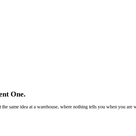
ent One.
nt the same idea at a warehouse, where nothing tells you when you are 