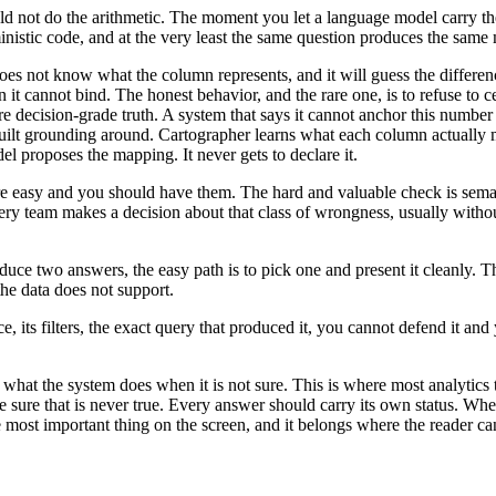
ld not do the arithmetic. The moment you let a language model carry the 
ministic code, and at the very least the same question produces the sa
es not know what the column represents, and it will guess the differen
 cannot bind. The honest behavior, and the rare one, is to refuse to cer
e decision-grade truth. A system that says it cannot anchor this number
we built grounding around. Cartographer learns what each column actuall
l proposes the mapping. It never gets to declare it.
re easy and you should have them. The hard and valuable check is semanti
Every team makes a decision about that class of wrongness, usually witho
 two answers, the easy path is to pick one and present it cleanly. The
he data does not support.
 its filters, the exact query that produced it, you cannot defend it and
s what the system does when it is not sure. This is where most analytics
e sure that is never true. Every answer should carry its own status. Whe
the most important thing on the screen, and it belongs where the reader can