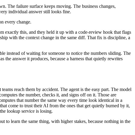
d own. The failure surface keeps moving. The business changes,
ery individual answer still looks fine.
 on every change.
m exactly this, and they held it up with a code-review hook that flags
ip with the context change in the same diff. That fix is discipline, a
sible instead of waiting for someone to notice the numbers sliding. The
as the answer it produces, because a harness that quietly rewrites
st teams reach them by accident. The agent is the easy part. The model
 computes the number, checks it, and signs off on it. Those are
computes that number the same way every time look identical in a
at come to trust their AI from the ones that get quietly burned by it,
the lookup service is losing.
t to learn the same thing, with higher stakes, because nothing in the