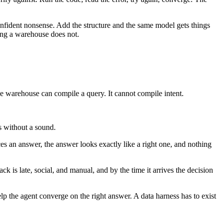
onfident nonsense. Add the structure and the same model gets things
hing a warehouse does not.
The warehouse can compile a query. It cannot compile intent.
s without a sound.
es an answer, the answer looks exactly like a right one, and nothing
 is late, social, and manual, and by the time it arrives the decision
lp the agent converge on the right answer. A data harness has to exist