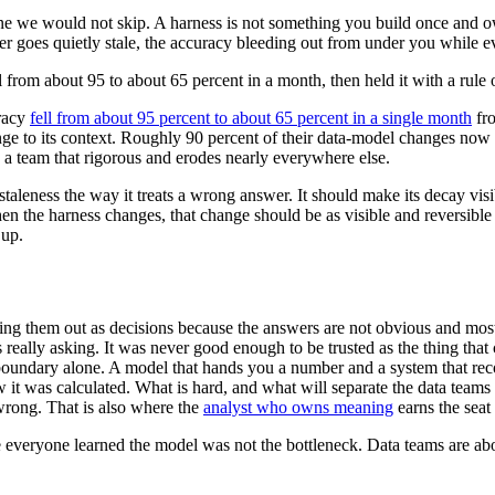
the one we would not skip. A harness is not something you build once an
ter goes quietly stale, the accuracy bleeding out from under you while ev
l from about 95 to about 65 percent in a month, then held it with a rule
uracy
fell from about 95 percent to about 65 percent in a single month
fro
e to its context. Roughly 90 percent of their data-model changes now sh
n a team that rigorous and erodes nearly everywhere else.
n staleness the way it treats a wrong answer. It should make its decay vi
en the harness changes, that change should be as visible and reversible 
 up.
 laying them out as decisions because the answers are not obvious and mo
 really asking. It was never good enough to be trusted as the thing that
e boundary alone. A model that hands you a number and a system that re
t was calculated. What is hard, and what will separate the data teams th
wrong. That is also where the
analyst who owns meaning
earns the seat 
 everyone learned the model was not the bottleneck. Data teams are abou