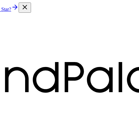
 Star?