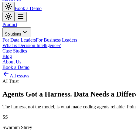
Book a Demo
Product
Solutions
For Data Leaders
For Business Leaders
What is Decision Intelligence?
Case Studies
Blog
About Us
Book a Demo
All essays
AI Trust
Agents Got a Harness. Data Needs a Differ
The harness, not the model, is what made coding agents reliable. Poi
SS
Swarnim Shrey