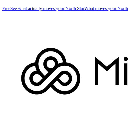
Free
See what actually moves your North Star
What moves your North