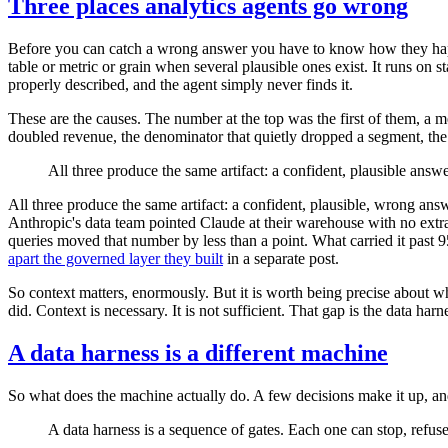
Three places analytics agents go wrong
Before you can catch a wrong answer you have to know how they happe
table or metric or grain when several plausible ones exist. It runs on s
properly described, and the agent simply never finds it.
These are the causes. The number at the top was the first of them, a 
doubled revenue, the denominator that quietly dropped a segment, the t
All three produce the same artifact: a confident, plausible answ
All three produce the same artifact: a confident, plausible, wrong ans
Anthropic's data team pointed Claude at their warehouse with no extra 
queries moved that number by less than a point. What carried it past 
apart the governed layer they built
in a separate post.
So context matters, enormously. But it is worth being precise about w
did. Context is necessary. It is not sufficient. That gap is the data harn
A data harness is a different machine
So what does the machine actually do. A few decisions make it up, and
A data harness is a sequence of gates. Each one can stop, refuse