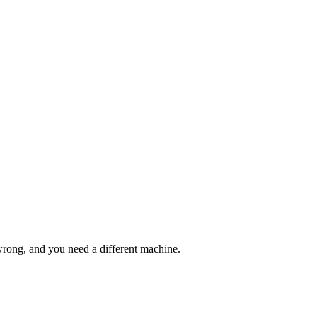
wrong, and you need a different machine.