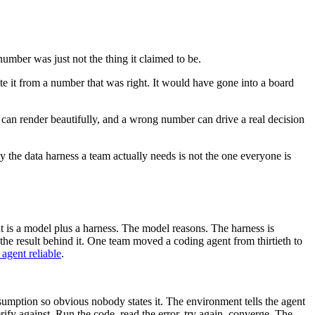
mber was just not the thing it claimed to be.
e it from a number that was right. It would have gone into a board
can render beautifully, and a wrong number can drive a real decision
y the data harness a team actually needs is not the one everyone is
t is a model plus a harness. The model reasons. The harness is
the result behind it. One team moved a coding agent from thirtieth to
agent reliable
.
assumption so obvious nobody states it. The environment tells the agent
ify against. Run the code, read the error, try again, converge. The