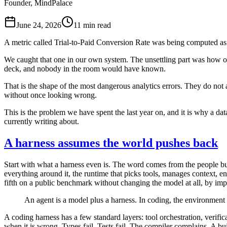
Founder, MindPalace
June 24, 2026
11
min read
A metric called Trial-to-Paid Conversion Rate was being computed as 
We caught that one in our own system. The unsettling part was how ord
deck, and nobody in the room would have known.
That is the shape of the most dangerous analytics errors. They do no
without once looking wrong.
This is the problem we have spent the last year on, and it is why a da
currently writing about.
A harness assumes the world pushes back
Start with what a harness even is. The word comes from the people bui
everything around it, the runtime that picks tools, manages context, e
fifth on a public benchmark without changing the model at all, by im
An agent is a model plus a harness. In coding, the environment c
A coding harness has a few standard layers: tool orchestration, verific
when it is wrong. Types fail. Tests fail. The compiler complains. A bu