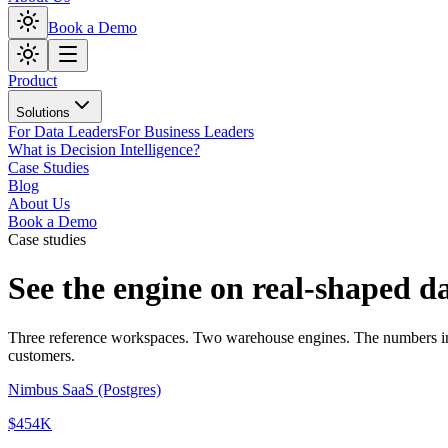
Book a Demo
Product
Solutions
For Data Leaders
For Business Leaders
What is Decision Intelligence?
Case Studies
Blog
About Us
Book a Demo
Case studies
See the engine
on real-shaped d
Three reference workspaces. Two warehouse engines. The numbers in ea
customers.
Nimbus SaaS (Postgres)
$454K