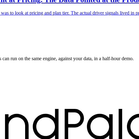
as to look at pricing and plan tier. The actual driver signals lived in
s can run on the same engine, against your data, in a half-hour demo.