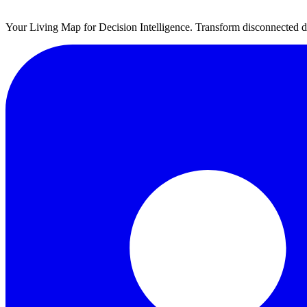
Your Living Map for Decision Intelligence. Transform disconnected da