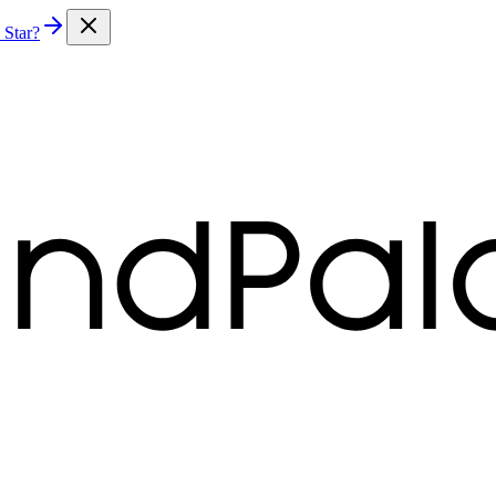
 Star?