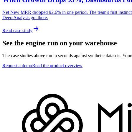
Net New MRR dropped 92.6% in one period. The team's first instinct w
Deep Analysis got there.
Read case study
See the engine run on your warehouse
The case studies above ran in seconds against synthetic datasets. Your
Request a demo
Read the product overview