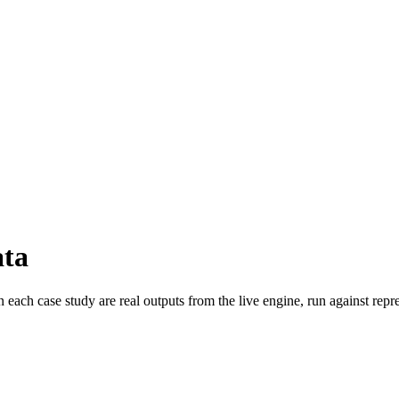
ata
ch case study are real outputs from the live engine, run against repres