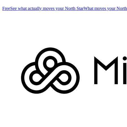
Free
See what actually moves your North Star
What moves your North