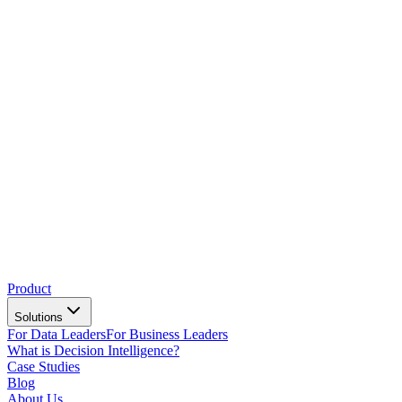
Product
Solutions
For Data Leaders
For Business Leaders
What is Decision Intelligence?
Case Studies
Blog
About Us