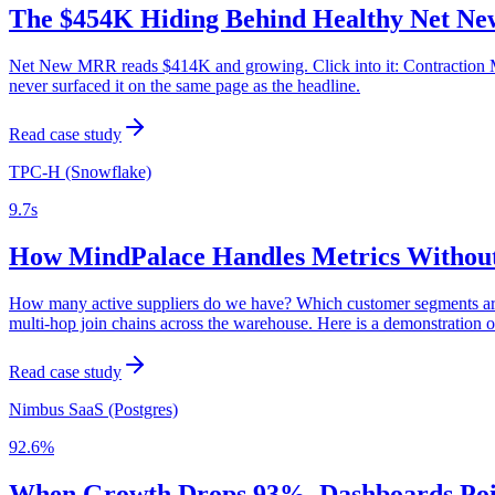
The $454K Hiding Behind Healthy Net 
Net New MRR reads $414K and growing. Click into it: Contraction MRR
never surfaced it on the same page as the headline.
Read case study
TPC-H (Snowflake)
9.7s
How MindPalace Handles Metrics Without
How many active suppliers do we have? Which customer segments are 
multi-hop join chains across the warehouse. Here is a demonstratio
Read case study
Nimbus SaaS (Postgres)
92.6%
When Growth Drops 93%, Dashboards Point 