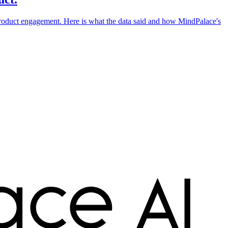
 product engagement. Here is what the data said and how MindPalace's