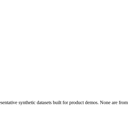
entative synthetic datasets built for product demos. None are from