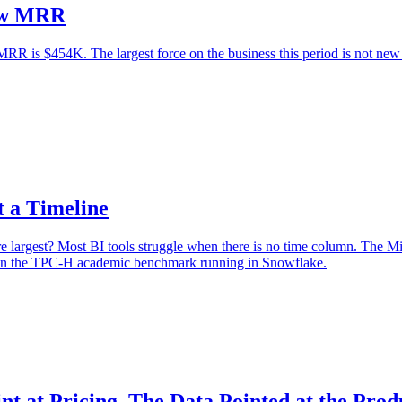
New MRR
 is $454K. The largest force on the business this period is not new l
 a Timeline
largest? Most BI tools struggle when there is no time column. The Mi
n on the TPC-H academic benchmark running in Snowflake.
at Pricing. The Data Pointed at the Prod