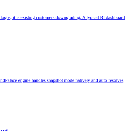
ogos, it is existing customers downgrading. A typical BI dashboard
ndPalace engine handles snapshot mode natively and auto-resolves
uct.